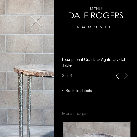
MENU
Close
Dale Rogers | Ammonite
Exceptional Quartz & Agate Crystal
Table
3 of 4
previous
next
Back to details
More images