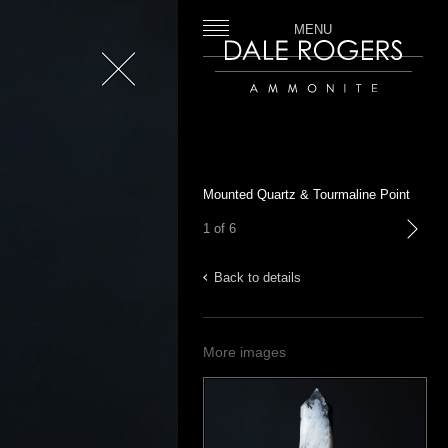
MENU
Close
Dale Rogers | Ammonite
Mounted Quartz & Tourmaline Point
1 of 6
next
Back to details
More images