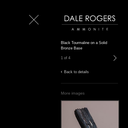
Close
Dale Rogers | Ammonite
Black Tourmaline on a Solid
Bronze Base
1 of 4
next
Back to details
More images