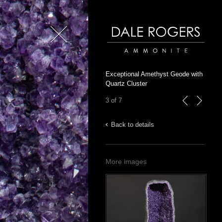
Close
Dale Rogers | Ammonite
Exceptional Amethyst Geode with
Quartz Cluster
3 of 7
previous
next
Back to details
More images