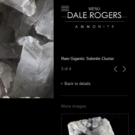
MENU
Close
Dale Rogers | Ammonite
Rare Gigantic Selenite Cluster
3 of 4
previous
next
Back to details
More images