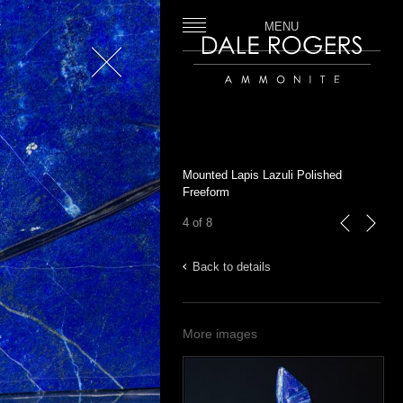
MENU
Close
Dale Rogers | Ammonite
Mounted Lapis Lazuli Polished
Freeform
4 of 8
previous
next
Back to details
More images