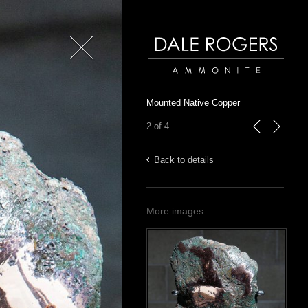
Close
Dale Rogers | Ammonite
Mounted Native Copper
2 of 4
previous
next
Back to details
More images