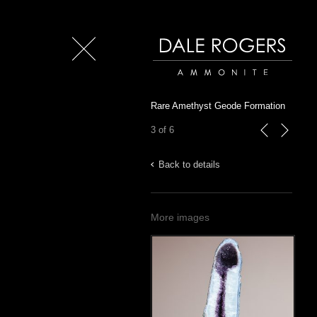
Close
Dale Rogers | Ammonite
Rare Amethyst Geode Formation
3 of 6
previous
next
Back to details
More images