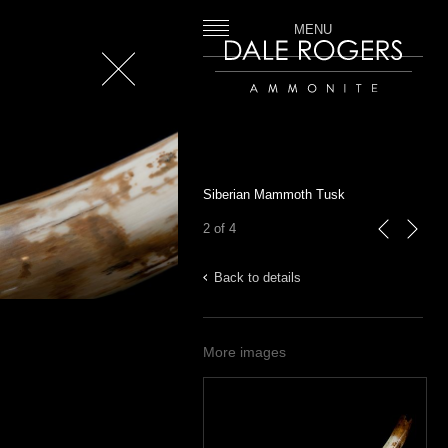
MENU
Close
Dale Rogers | Ammonite
Siberian Mammoth Tusk
2 of 4
previous
next
Back to details
More images