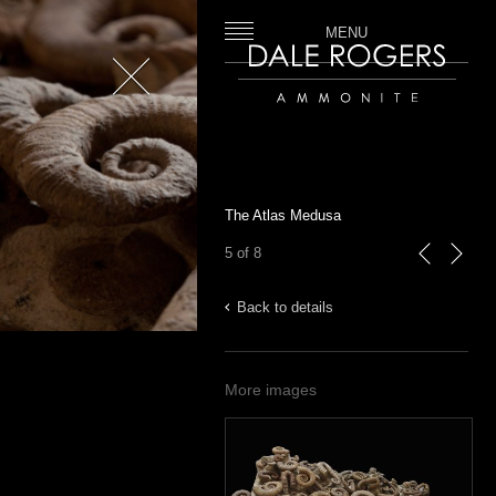
MENU
Close
Dale Rogers | Ammonite
The Atlas Medusa
5 of 8
previous
next
Back to details
More images