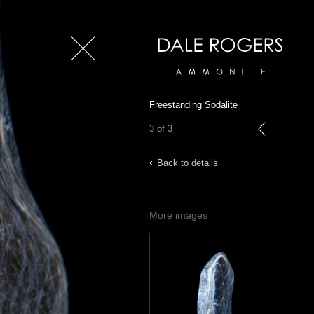
Close
Dale Rogers | Ammonite
Freestanding Sodalite
3 of 3
previous
Back to details
More images