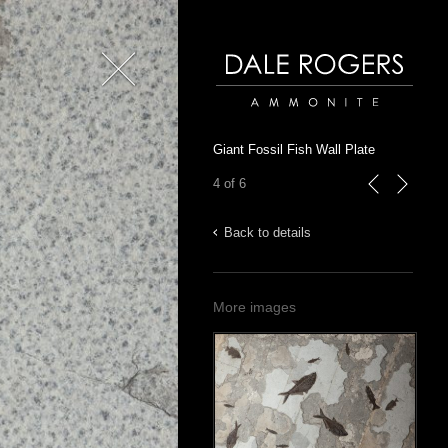
Close
Dale Rogers | Ammonite
Giant Fossil Fish Wall Plate
4 of 6
previous
next
Back to details
More images