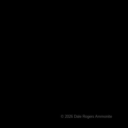
© 2026 Dale Rogers Ammonite