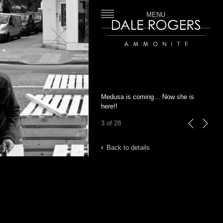
MENU
Close
Dale Rogers | Ammonite
Medusa is coming… Now she is
here!!
3 of 28
previous
next
Back to details