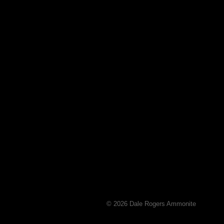
© 2026 Dale Rogers Ammonite