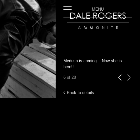
MENU
Close
Dale Rogers | Ammonite
Medusa is coming… Now she is
here!!
6 of 28
previous
next
Back to details