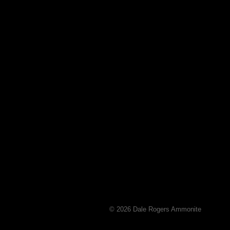
© 2026 Dale Rogers Ammonite