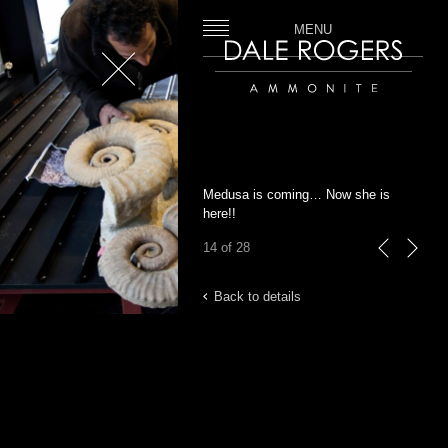
MENU
Close
Dale Rogers | Ammonite
Medusa is coming… Now she is
here!!
14 of 28
previous
next
Back to details