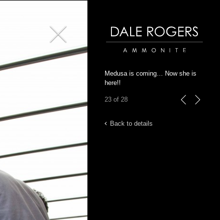
Close
Dale Rogers | Ammonite
Medusa is coming… Now she is
here!!
23 of 28
previous
next
Back to details