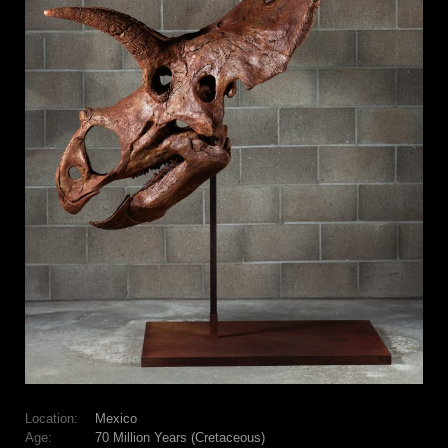
Location:
Mexico
Age:
70 Million Years (Cretaceous)