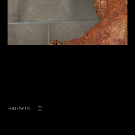
FOLLOW US:
© 2026 Dale Rogers Ammonite
T: +44 (0) 20 7881 0592
Subscribe
|
Disclaimer & credits
|
Collaborators
|