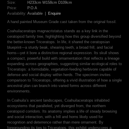
Size:
H233cm W158cm D109cm
Price:
P.O.A
Availability:
Available |
Enquire
A hand painted Museum Grade cast taken from the original fossil.
Coahuilaceratops magnacristatus stands as a key link in the
ceratopsid family tree, highlighting how this group diversified beyond
the better-known Triceratops. In life, it shared the ceratopsian
blueprint—a sturdy beak, shearing teeth, a broad frill, and facial
horns—yet it bore a distinctive regional expression. Its skull shows
a compact, powerful build with ornamentation that reflects a lineage
expanding across geographies, suggesting similar ecological roles to
Triceratops: a formidable, vegetation-feeding herbivore capable of
defense and social display within herds. The specimen invites
comparison to Triceratops, offering a vivid illustration of how a single
ancestral plan can branch into varied forms across different
environments.
In Coahuila’s ancient landscapes, Coahuilaceratops inhabited
ecosystems that paralleled, yet diverged from, the northern
ceratopsid corridors. Its anatomy implies a life of steady browsing
and social interaction, with a frill and horns likely used for
recognition and deterrence rather than mere ornament. By
foregrounding its ties to Triceratops, this exhibit underscores a