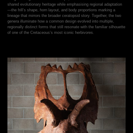
shared evolutionary heritage while emphasising regional adaptation
—the frill’s shape, horn layout, and body proportions marking a
lineage that mirrors the broader ceratopsid story. Together, the two
genera illuminate how a common design evolved into multiple,
regionally distinct forms that still resonate with the familiar silhouette
of one of the Cretaceous’s most iconic herbivores.