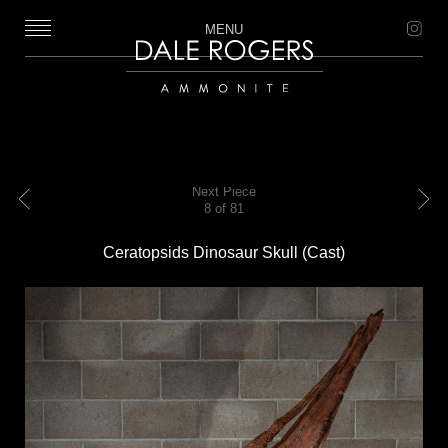
MENU
Dale Rogers | Ammonite
Next Piece
8 of 81
Previous
Next
Ceratopsids Dinosaur Skull (Cast)