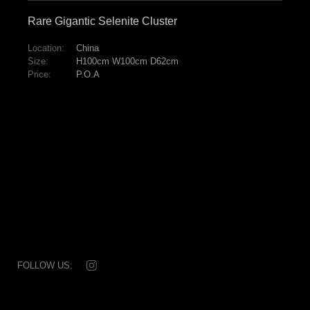
Rare Gigantic Selenite Cluster
Location:
China
Size:
H100cm W100cm D62cm
Price:
P.O.A
FOLLOW US:
© 2026 Dale Rogers Ammonite
T: +44 (0) 20 7881 0592