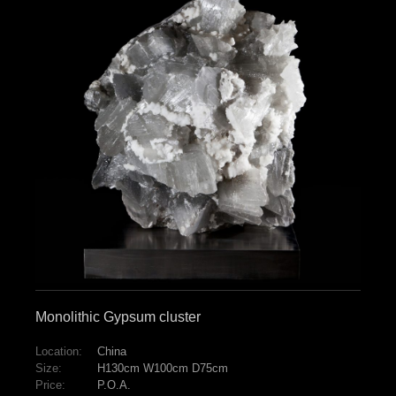
Monolithic Gypsum cluster
Location:
China
Size:
H130cm W100cm D75cm
Price:
P.O.A.