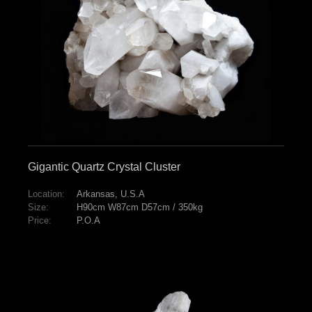
Gigantic Quartz Crystal Cluster
Location:
Arkansas, U.S.A
Size:
H90cm W87cm D57cm / 350kg
Price:
P.O.A