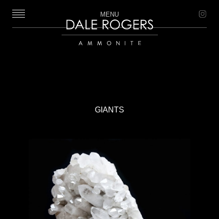
MENU
Dale Rogers | Ammonite
GIANTS