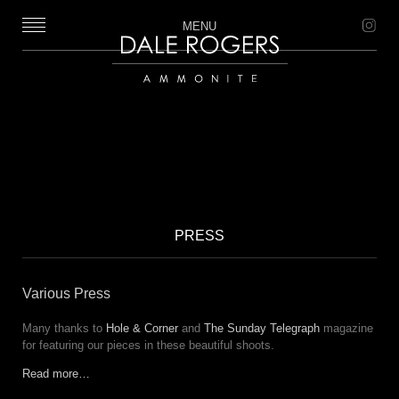
MENU
Dale Rogers | Ammonite
PRESS
Various Press
Many thanks to
Hole & Corner
and
The Sunday Telegraph
magazine
for featuring our pieces in these beautiful shoots.
Read more…