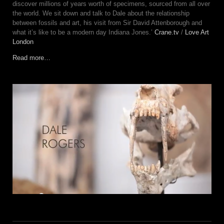
discover millions of years worth of specimens, sourced from all over
the world. We sit down and talk to Dale about the relationship
between fossils and art, his visit from Sir David Attenborough and
what it’s like to be a modern day Indiana Jones.’
Crane.tv
/
Love Art
London
Read more…