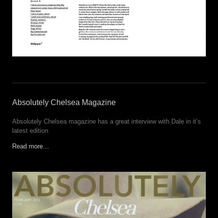
Absolutely Chelsea Magazine
Absolutely Chelsea magazine has a great interview with Dale in it’s
latest edition
Read more…