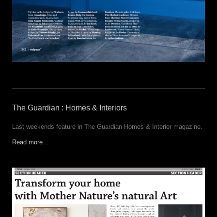
The Guardian : Homes & Interiors
Last weekends feature in The Guardian Homes & Interior magazine.
Read more…