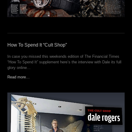
How To Spend It “Cult Shop”
In case you missed this weekends edition of The Financial Times
“How To Spend It” supplement here’s the interview with Dale its full
glory online…
Read more…