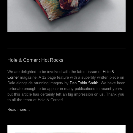
Hole & Corner : Hot Rocks
We are delighted to be involved with the latest issue of
Hole &
Corner
magazine. A 12 page feature with a superbly written piece on
Dale alongside stunning imagery by
Dan Tobin Smith
. We have been
fortunate enough to be appear in many publications in recent years
but this article has certainly left an big impression on us. Thank you
to all the team at Hole & Corner!
Read more…