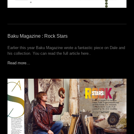
Baku Magazine : Rock Stars
Earlier this year Baku Magazine wrote a fantastic piece on Dale and
his collection. You can read the full article here..
Read more…