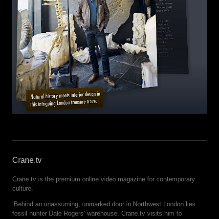
Crane.tv
Crane.tv is the premium online video magazine for contemporary
culture.
‘Behind an unassuming, unmarked door in Northwest London lies
fossil hunter Dale Rogers’ warehouse. Crane.tv visits him to