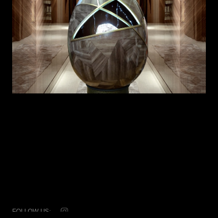
FOLLOW US: