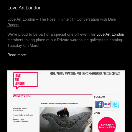
Love Art London
Love Art London – The Fossil Hunter: In Conversation with Dale
Rogers
We’re proud to be part of a special one off event for
Love Art London
members taking place at our Private warehouse gallery this coming
Tuesday 6th March
Read more…