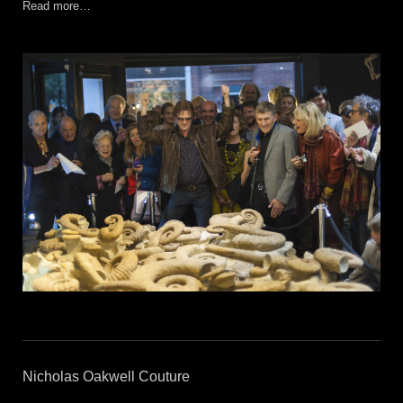
Read more…
Nicholas Oakwell Couture