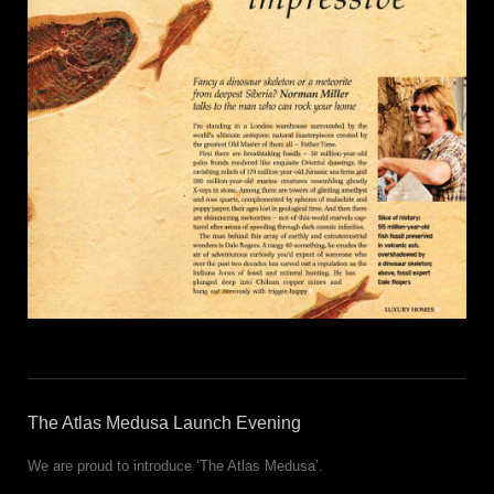
The Atlas Medusa Launch Evening
We are proud to introduce ‘The Atlas Medusa’.