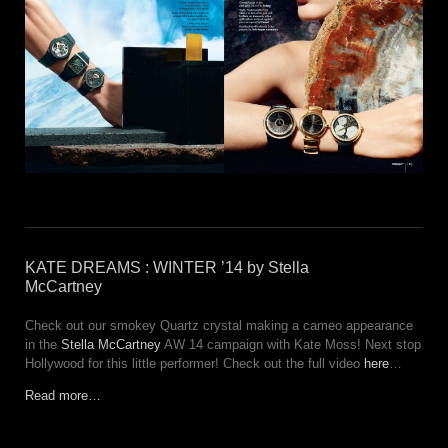
KATE DREAMS : WINTER ’14 by Stella
McCartney
Check out our smokey Quartz crystal making a cameo appearance
in the
Stella McCartney
AW 14 campaign with Kate Moss! Next stop
Hollywood for this little performer! Check out the full video
here
…
Read more…