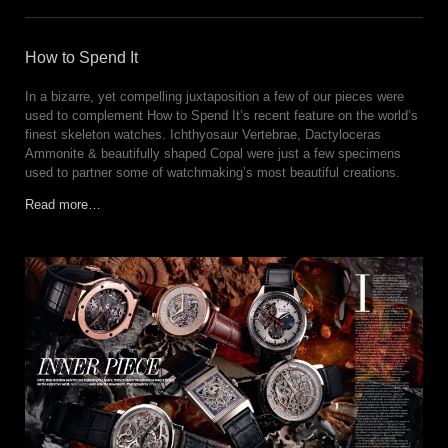
How to Spend It
In a bizarre, yet compelling juxtaposition a few of our pieces were
used to complement How to Spend It’s recent feature on the world’s
finest skeleton watches. Ichthyosaur Vertebrae, Dactyloceras
Ammonite & beautifully shaped Copal were just a few specimens
used to partner some of watchmaking’s most beautiful creations.
Read more…