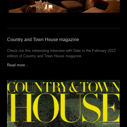
Country and Town House magazine
Check out this interesting interview with Dale in the February 2012
edition of Country and Town House magazine.
Read more…