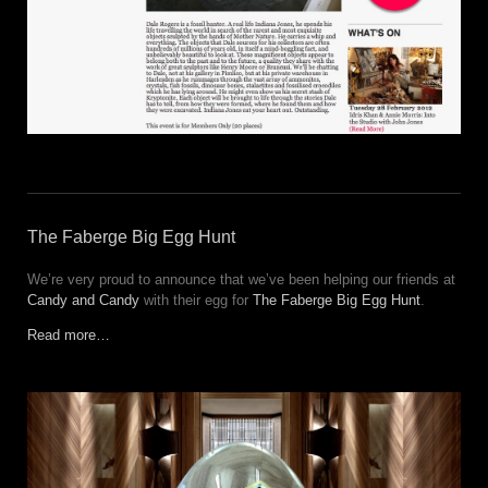
The Faberge Big Egg Hunt
We’re very proud to announce that we’ve been helping our friends at
Candy and Candy
with their egg for
The Faberge Big Egg Hunt
.
Read more…