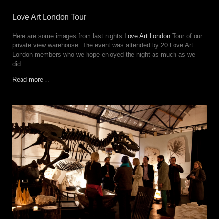
Love Art London Tour
Here are some images from last nights
Love Art London
Tour of our
private view warehouse. The event was attended by 20 Love Art
London members who we hope enjoyed the night as much as we
did.
Read more…