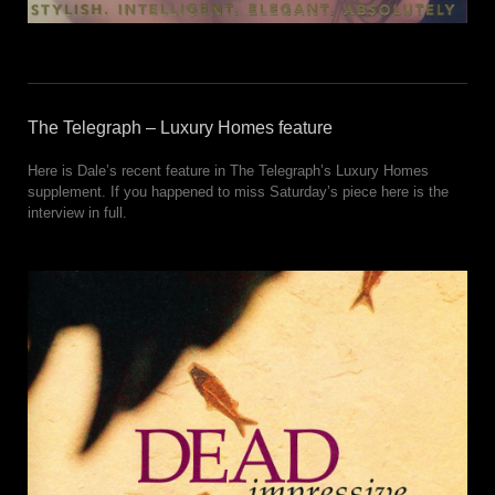
The Telegraph – Luxury Homes feature
Here is Dale’s recent feature in The Telegraph’s Luxury Homes
supplement. If you happened to miss Saturday’s piece here is the
interview in full.