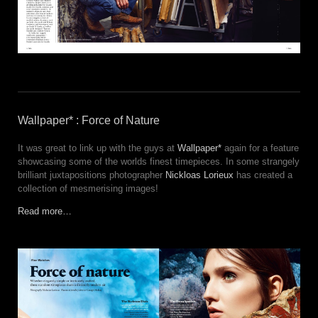
Wallpaper* : Force of Nature
It was great to link up with the guys at
Wallpaper*
again for a feature
showcasing some of the worlds finest timepieces. In some strangely
brilliant juxtapositions photographer
Nickloas Lorieux
has created a
collection of mesmerising images!
Read more…