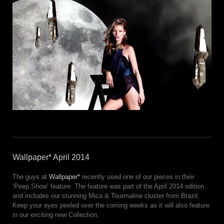
Wallpaper* April 2014
The guys at
Wallpaper*
recently used one of our pieces in their
‘Peep Show’ feature. The feature was part of the April 2014 edition
and includes our stunning Mica & Tourmaline cluster from Brazil.
Keep your eyes peeled over the coming weeks as it will also feature
in our exciting new Collection.