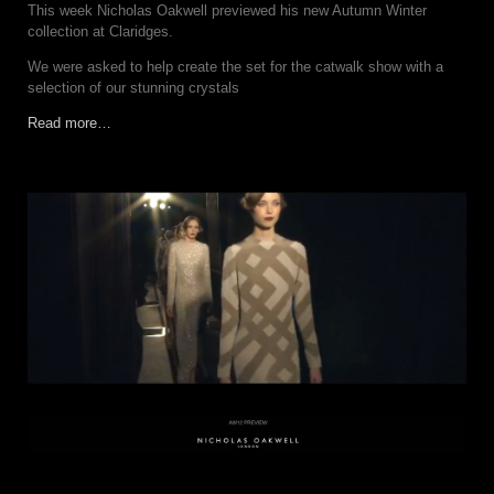
This week Nicholas Oakwell previewed his new Autumn Winter
collection at Claridges.
We were asked to help create the set for the catwalk show with a
selection of our stunning crystals
Read more…