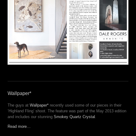
Wallpaper*
The guys at
Wallpaper*
recently used some of our pieces in their
‘Highland Fling’ shoot. The feature was part of the May 2013 edition
and includes our stunning
Smokey Quartz Crystal
.
Read more…