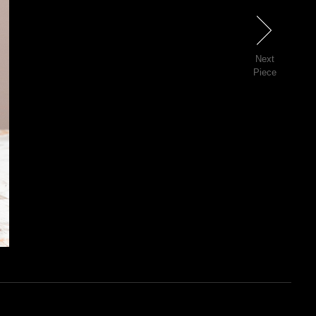
Next
Next
Piece
16 of 81