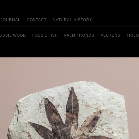
JOURNAL
CONTACT
NATURAL HISTORY
OSSIL WOOD
FOSSIL FISH
PALM FRONDS
PECTENS
TRILO