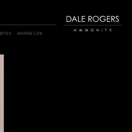
BITES
MARINE LIFE
Dale Rogers | Ammonite