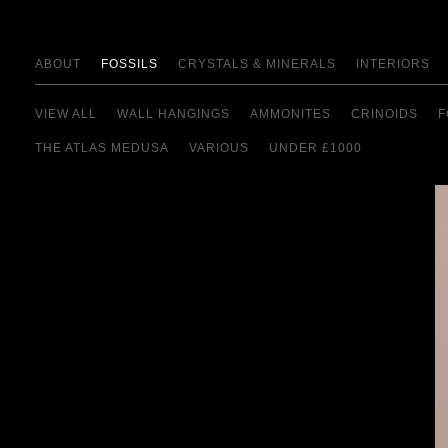
ABOUT
FOSSILS
CRYSTALS & MINERALS
INTERIORS
VIEW ALL
WALL HANGINGS
AMMONITES
CRINOIDS
F
THE ATLAS MEDUSA
VARIOUS
UNDER £1000
view details