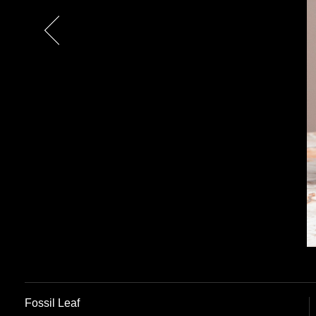
Previous
Fossil Leaf