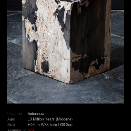
Location:
Indonesia
Age:
10 Million Years (Miocene)
Size:
H46cm W33.5cm D38.3cm
Availability:
Sold