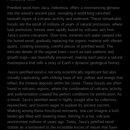
Petrified wood from Java, Indonesia, offers a mesmerizing glimpse
into the island’s ancient past, revealing a world long vanished
beneath layers of volcanic activity and sediment. These remarkable
fossils are the result of millions of years of natural processes, where
lush prehistoric forests were rapidly buried by volcanic ash from
Java’s active volcanoes. Over time, minerals-rich water seeped into
the buried wood, gradually replacing the organic material with vibrant
quartz, creating stunning, colorful pieces of petrified wood. The
intricate details of the original trees—such as bark patterns and
growth rings—are beautifully preserved, making each piece a natural
masterpiece that tells a story of Earth’s dynamic geological history.
Java’s petrified wood is not only scientifically significant but also
visually captivating, with striking hues of red, yellow, and orange that
reflect the mineral deposits within the stone. These fossils are often
found in volcanic regions, where the combination of volcanic activity
and sedimentation created the perfect conditions for petrification. As
a result, Java’s petrified wood is highly sought after by collectors,
researchers, and tourists eager to explore its ancient secrets.
Walking among these fossilized remnants, one can imagine a lush
landscape filled with towering trees, thriving in a hot, volcanic
environment millions of years ago. Today, Java’s petrified wood
stands as a testament to the incredible forces of nature that have