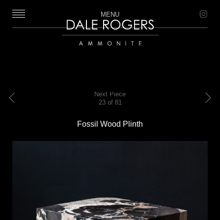
MENU
Dale Rogers | Ammonite
Next Piece
23 of 81
Previous
Next
Fossil Wood Plinth