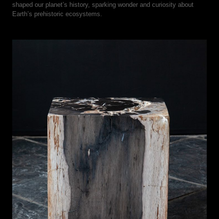
shaped our planet’s history, sparking wonder and curiosity about
Earth’s prehistoric ecosystems.