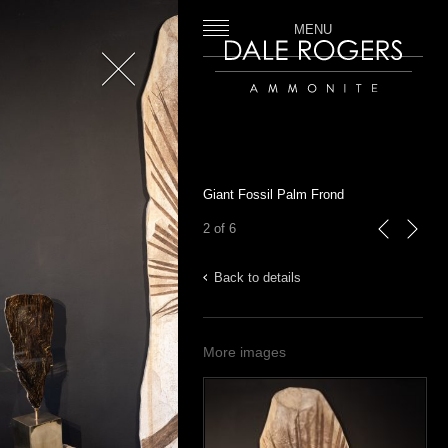
MENU
Close
Dale Rogers | Ammonite
Giant Fossil Palm Frond
2 of 6
previous
next
Back to details
More images