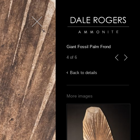
Close
Dale Rogers | Ammonite
Giant Fossil Palm Frond
4 of 6
previous
next
Back to details
More images