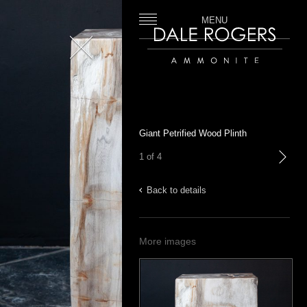
MENU
Close
Dale Rogers | Ammonite
Giant Petrified Wood Plinth
1 of 4
next
Back to details
More images