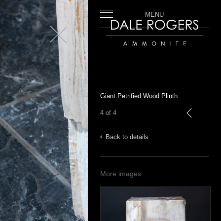
MENU
Close
Dale Rogers | Ammonite
Giant Petrified Wood Plinth
4 of 4
previous
Back to details
More images