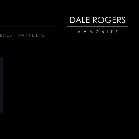
BITES
MARINE LIFE
Dale Rogers | Ammonite