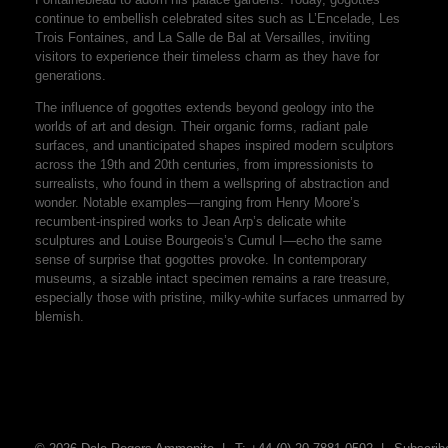
continue to embellish celebrated sites such as L’Encelade, Les
Trois Fontaines, and La Salle de Bal at Versailles, inviting
visitors to experience their timeless charm as they have for
generations.
The influence of gogottes extends beyond geology into the
worlds of art and design. Their organic forms, radiant pale
surfaces, and unanticipated shapes inspired modern sculptors
across the 19th and 20th centuries, from impressionists to
surrealists, who found in them a wellspring of abstraction and
wonder. Notable examples—ranging from Henry Moore’s
recumbent-inspired works to Jean Arp’s delicate white
sculptures and Louise Bourgeois’s Cumul I—echo the same
sense of surprise that gogottes provoke. In contemporary
museums, a sizable intact specimen remains a rare treasure,
especially those with pristine, milky-white surfaces unmarred by
blemish.