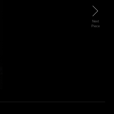
Next
Next
Piece
3 of 81