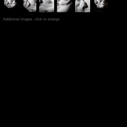
Additional images, click to enlarge