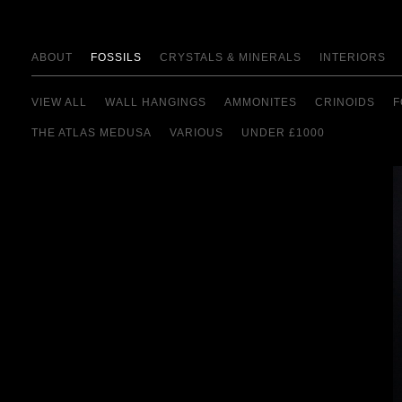
ABOUT
FOSSILS
CRYSTALS & MINERALS
INTERIORS
VIEW ALL
WALL HANGINGS
AMMONITES
CRINOIDS
F
THE ATLAS MEDUSA
VARIOUS
UNDER £1000
view details