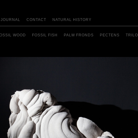
JOURNAL
CONTACT
NATURAL HISTORY
OSSIL WOOD
FOSSIL FISH
PALM FRONDS
PECTENS
TRILO