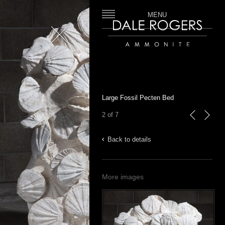
MENU
Close
Dale Rogers | Ammonite
Large Fossil Pecten Bed
2 of 7
previous
next
Back to details
More images