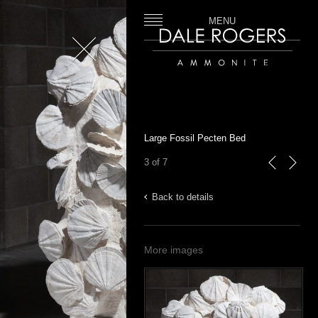
MENU
Close
Dale Rogers | Ammonite
Large Fossil Pecten Bed
3 of 7
previous
next
Back to details
More images