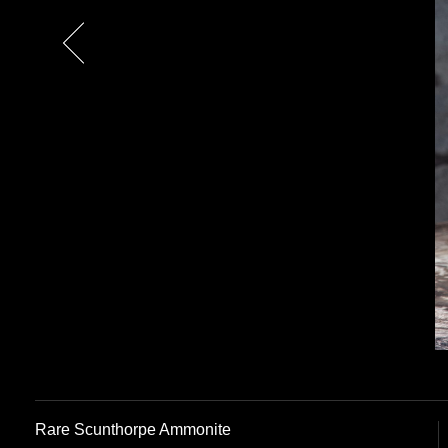
Previous
Rare Scunthorpe Ammonite