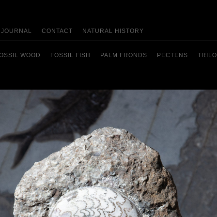
JOURNAL
CONTACT
NATURAL HISTORY
OSSIL WOOD
FOSSIL FISH
PALM FRONDS
PECTENS
TRILO