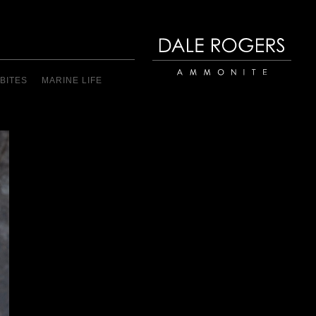
BITES
MARINE LIFE
Dale Rogers | Ammonite