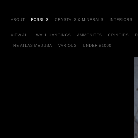
ABOUT
FOSSILS
CRYSTALS & MINERALS
INTERIORS
VIEW ALL
WALL HANGINGS
AMMONITES
CRINOIDS
F
THE ATLAS MEDUSA
VARIOUS
UNDER £1000
view details