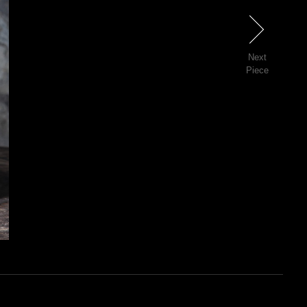
Next
Next
Piece
46 of 81