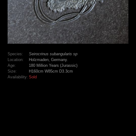
Species:
Seirocrinus subangularis sp
Location:
Holzmaden, Germany.
Age:
180 Million Years (Jurassic)
Size:
H160cm W85cm D3.3cm
Availability:
Sold