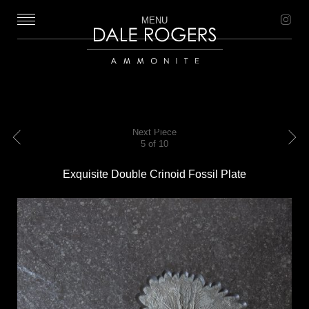
MENU
Dale Rogers | Ammonite
Next Piece
5 of 10
Previous
Next
Exquisite Double Crinoid Fossil Plate