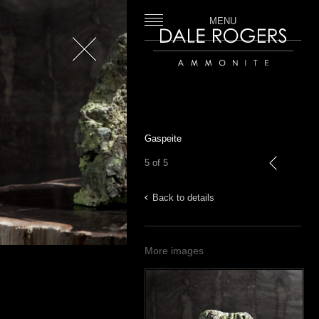
MENU
Close
Dale Rogers | Ammonite
Gaspeite
5 of 5
previous
Back to details
More images