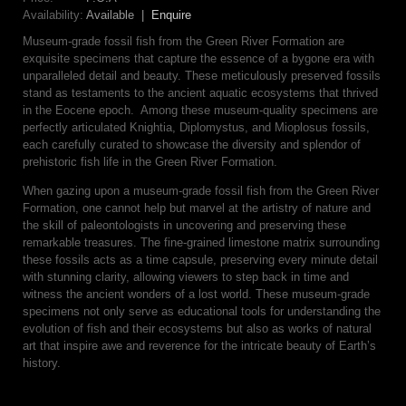
Availability:
Available |
Enquire
Museum-grade fossil fish from the Green River Formation are
exquisite specimens that capture the essence of a bygone era with
unparalleled detail and beauty. These meticulously preserved fossils
stand as testaments to the ancient aquatic ecosystems that thrived
in the Eocene epoch. Among these museum-quality specimens are
perfectly articulated Knightia, Diplomystus, and Mioplosus fossils,
each carefully curated to showcase the diversity and splendor of
prehistoric fish life in the Green River Formation.
When gazing upon a museum-grade fossil fish from the Green River
Formation, one cannot help but marvel at the artistry of nature and
the skill of paleontologists in uncovering and preserving these
remarkable treasures. The fine-grained limestone matrix surrounding
these fossils acts as a time capsule, preserving every minute detail
with stunning clarity, allowing viewers to step back in time and
witness the ancient wonders of a lost world. These museum-grade
specimens not only serve as educational tools for understanding the
evolution of fish and their ecosystems but also as works of natural
art that inspire awe and reverence for the intricate beauty of Earth’s
history.