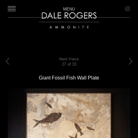
MENU
Dale Rogers | Ammonite
Next Piece
27 of 33
Previous
Next
Giant Fossil Fish Wall Plate