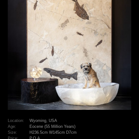
Location:
Wyoming, USA
Age:
Eocene (55 Million Years)
Size:
H236.5cm W145cm D7cm
Price:
P.O.A