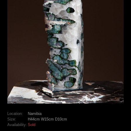
Location:
Namibia
Size:
H44cm W15cm D10cm
Availability:
Sold