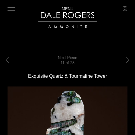
MENU
Dale Rogers | Ammonite
Next Piece
11 of 28
Previous
Next
Exquisite Quartz & Tourmaline Tower