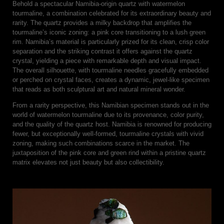
Behold a spectacular Namibia-origin quartz with watermelon
tourmaline, a combination celebrated for its extraordinary beauty and
rarity. The quartz provides a milky backdrop that amplifies the
tourmaline’s iconic zoning: a pink core transitioning to a lush green
rim. Namibia’s material is particularly prized for its clean, crisp color
separation and the striking contrast it offers against the quartz
crystal, yielding a piece with remarkable depth and visual impact.
The overall silhouette, with tourmaline needles gracefully embedded
or perched on crystal faces, creates a dynamic, jewel-like specimen
that reads as both sculptural art and natural mineral wonder.
From a rarity perspective, this Namibian specimen stands out in the
world of watermelon tourmaline due to its provenance, color purity,
and the quality of the quartz host. Namibia is renowned for producing
fewer, but exceptionally well-formed, tourmaline crystals with vivid
zoning, making such combinations scarce in the market. The
juxtaposition of the pink core and green rind within a pristine quartz
matrix elevates not just beauty but also collectibility.