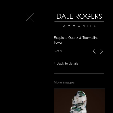
Close
Dale Rogers | Ammonite
Exquisite Quartz & Tourmaline
Tower
6 of 9
previous
next
Back to details
More images