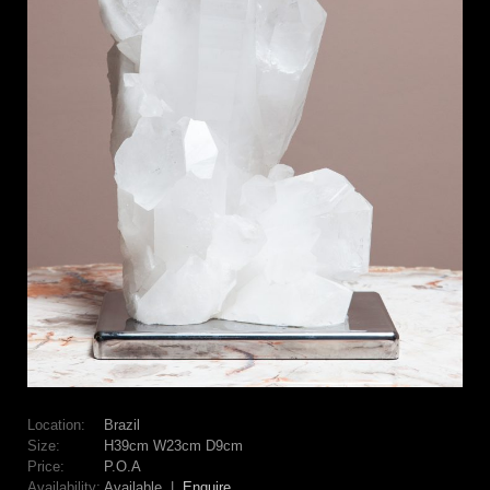
Location:
Brazil
Size:
H39cm W23cm D9cm
Price:
P.O.A
Availability:
Available |
Enquire