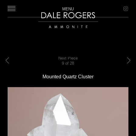
MENU
Dale Rogers | Ammonite
Next Piece
9 of 28
Previous
Next
Mounted Quartz Cluster