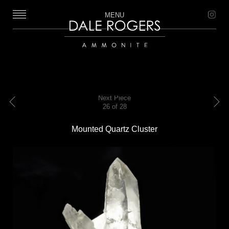
MENU
Dale Rogers | Ammonite
Next Piece
26 of 28
Previous
Next
Mounted Quartz Cluster