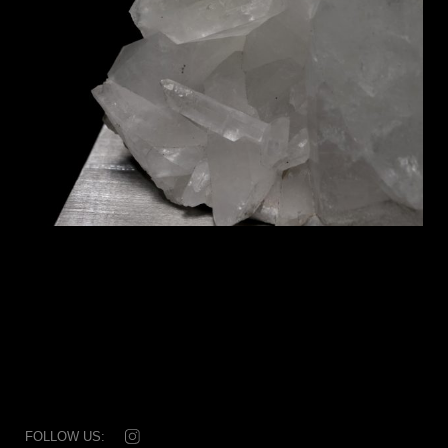
FOLLOW US: