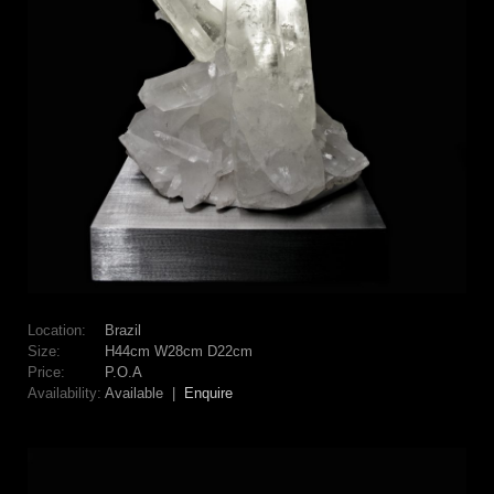
Location:
Brazil
Size:
H44cm W28cm D22cm
Price:
P.O.A
Availability:
Available |
Enquire