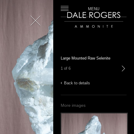
MENU
Close
Dale Rogers | Ammonite
Large Mounted Raw Selenite
1 of 6
next
Back to details
More images