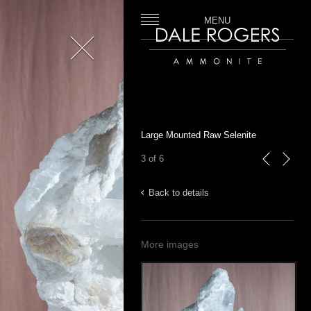
MENU
Close
Dale Rogers | Ammonite
Large Mounted Raw Selenite
3 of 6
previous
next
Back to details
More images