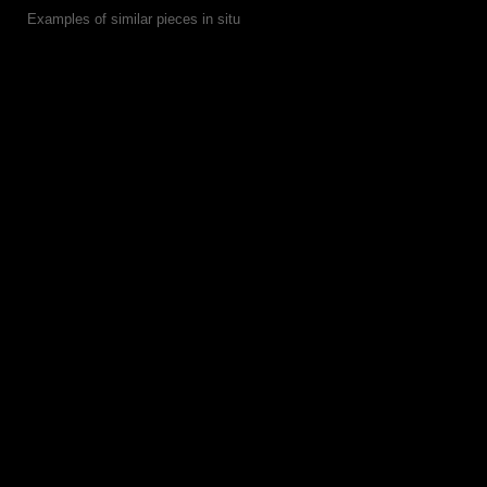
Examples of similar pieces in situ