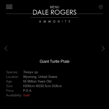
MENU
Dale Rogers | Ammonite
Previous
Next
Giant Turtle Plate
Species:
Trionyx sp.
Location:
Wyoming, United States
Age:
55 Million Years Old
Size:
H200cm W150.5cm D18cm
Price:
P.O.A.
Availability:
Sold