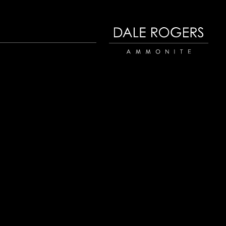
Dale Rogers | Ammonite