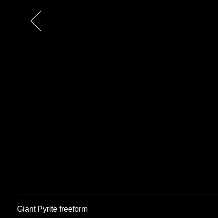
Previous
Giant Pyrite freeform