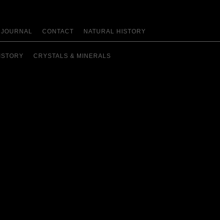
JOURNAL
CONTACT
NATURAL HISTORY
ISTORY
CRYSTALS & MINERALS