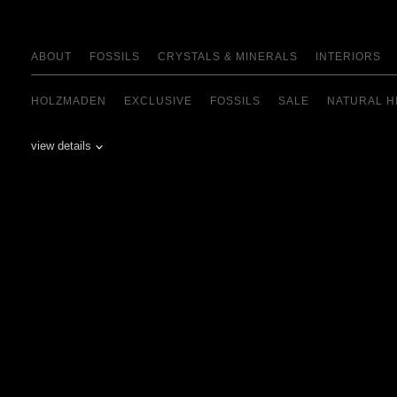
ABOUT
FOSSILS
CRYSTALS & MINERALS
INTERIORS
HOLZMADEN
EXCLUSIVE
FOSSILS
SALE
NATURAL H
view details