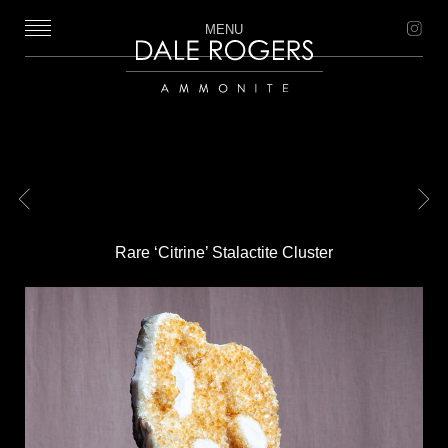
MENU
Dale Rogers | Ammonite
Previous
Next
Rare ‘Citrine’ Stalactite Cluster