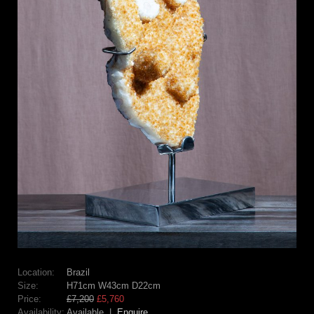
Location:
Brazil
Size:
H71cm W43cm D22cm
Price:
£7,200
£5,760
Availability:
Available |
Enquire