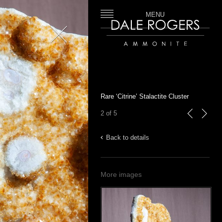
MENU
Close
Dale Rogers | Ammonite
Rare ‘Citrine’ Stalactite Cluster
2 of 5
previous
next
Back to details
More images