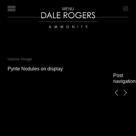
MENU
Dale Rogers | Ammonite
Interior Image
Pyrite Nodules on display
Post
navigation
←
Next
Previous
→