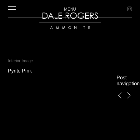
MENU
Dale Rogers | Ammonite
Interior Image
Pyrite Pink
Post
navigation
←
Next
Previous
→