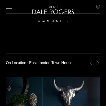
MENU
Dale Rogers | Ammonite
On Location : East London Town House
Next
Previou