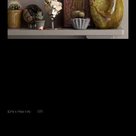
FOLLOW US:
© 2026 Dale Rogers Ammonite
T: +44 (0) 20 7881 0592
Subscribe
|
Disclaimer & credits
|
Collaborators
|