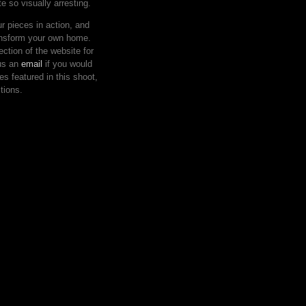
e so visually arresting.
 pieces in action, and
ansform your own home.
ction of the website for
 us an
email
if you would
eces featured in this shoot,
tions.