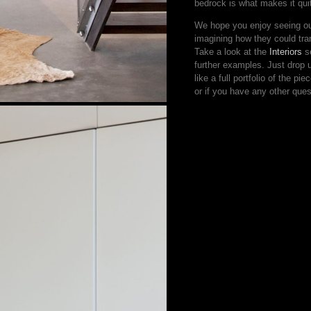
bedrock is what makes it quit
We hope you enjoy seeing our
imagining how they could tr
Take a look at the
Interiors
se
further examples. Just drop
like a full portfolio of the pi
or if you have any other ques