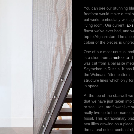
You can see our stunning blue
freeform would make a real 
but works particularly well 
living room. Our current
lapis
finest we’ve ever had, and 
trip to Afghanistan. The shee
colour of the pieces is unpr
One of our most unusual and 
is a slice from a
meteorite
. 
was cut from a pallasite meteo
Seymchan in Russia. It has 
the Widmanstätten patterns; 
structure lines which only fo
in space.
At the top of the stairwell w
that we have just taken into o
or sea lilies, are flower-like
really live up to their name in
fossil. This extraordinary p
sea lilies growing on a piece 
the natural colour contrast of