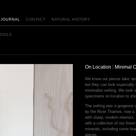
JOURNAL
CONTACT
NATURAL HISTORY
SSILS
On Location : Minimal 
We know our pieces take ‘ant
but they can look especially
minimalist setting. We took 
specimens on location to sh
The setting was a gorgeous 
by the River Thames, now a
with sharp, modern interiors
with a collection of our fines
minerals, including some bra
pieces.