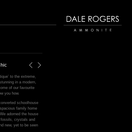
Dale Rogers | Ammonite
Chic
Next
Previous
ique’ to the extreme,
 stunning in a modern,
some of our favourite
ow you how.
converted schoolhouse
 spacious family home
. We adorned the house
t fossils, crystals and
nd new, yet to be seen