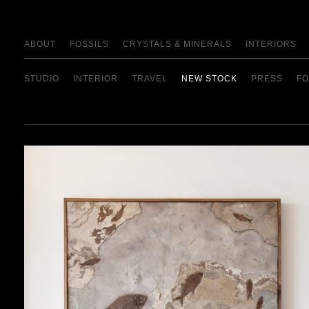
ABOUT
FOSSILS
CRYSTALS & MINERALS
INTERIORS
STUDIO
INTERIOR
TRAVEL
NEW STOCK
PRESS
FO