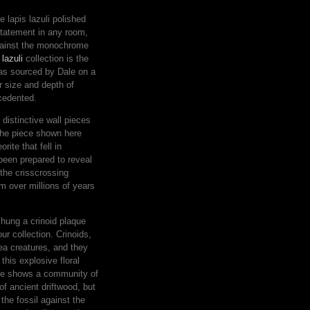
 lapis lazuli polished
statement in any room,
against the monochrome
 lazuli
collection is the
was sourced by Dale on a
r size and depth of
ecedented.
distinctive wall pieces
The piece shown here
rite that fell in
been prepared to reveal
the crisscrossing
rm over millions of years
e hung a crinoid plaque
ur collection. Crinoids,
 sea creatures, and they
 this explosive floral
late shows a community of
of ancient driftwood, but
 the fossil against the