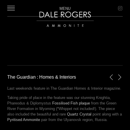
MENU
Dale Rogers | Ammonite
The Guardian : Homes & Interiors
Next
Previou
Last weekends feature in The Guardian Homes & Interior magazine.
Taking pride of place in the feature was our stunning Knightia,
Phareodus & Diplomystus
Fossilised Fish plaque
from the Green
River Formation in Wyoming (*Whippet not included!). The piece
also included the beautiful and rare
Quartz Crystal
point along with a
Pyritised Ammonite
pair from the Ulyanovsk region, Russia.