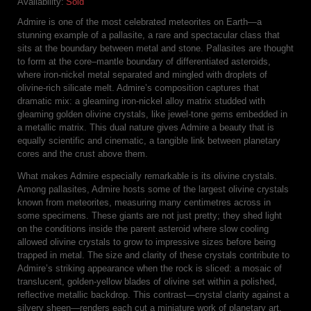
Availability:
Sold
Admire is one of the most celebrated meteorites on Earth—a
stunning example of a pallasite, a rare and spectacular class that
sits at the boundary between metal and stone. Pallasites are thought
to form at the core–mantle boundary of differentiated asteroids,
where iron-nickel metal separated and mingled with droplets of
olivine-rich silicate melt. Admire’s composition captures that
dramatic mix: a gleaming iron-nickel alloy matrix studded with
gleaming golden olivine crystals, like jewel-tone gems embedded in
a metallic matrix. This dual nature gives Admire a beauty that is
equally scientific and cinematic, a tangible link between planetary
cores and the crust above them.
What makes Admire especially remarkable is its olivine crystals.
Among pallasites, Admire hosts some of the largest olivine crystals
known from meteorites, measuring many centimetres across in
some specimens. These giants are not just pretty; they shed light
on the conditions inside the parent asteroid where slow cooling
allowed olivine crystals to grow to impressive sizes before being
trapped in metal. The size and clarity of these crystals contribute to
Admire’s striking appearance when the rock is sliced: a mosaic of
translucent, golden-yellow blades of olivine set within a polished,
reflective metallic backdrop. This contrast—crystal clarity against a
silvery sheen—renders each cut a miniature work of planetary art.