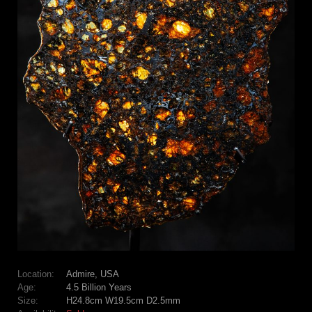
Location:
Admire, USA
Age:
4.5 Billion Years
Size:
H24.8cm W19.5cm D2.5mm