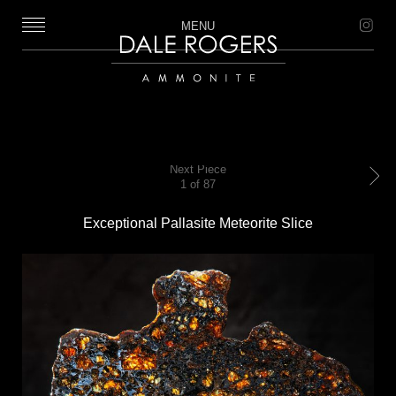
MENU
Dale Rogers | Ammonite
Next Piece
1 of 87
Next
Exceptional Pallasite Meteorite Slice