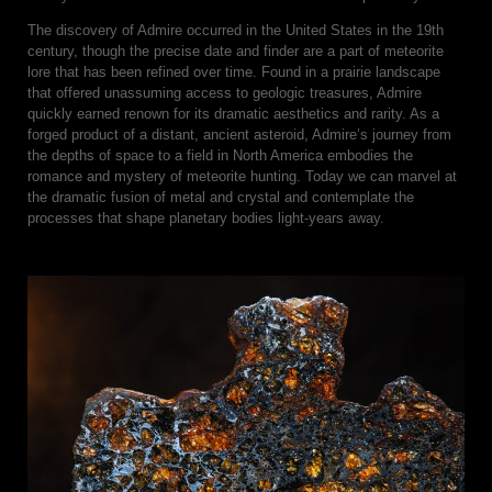
The discovery of Admire occurred in the United States in the 19th
century, though the precise date and finder are a part of meteorite
lore that has been refined over time. Found in a prairie landscape
that offered unassuming access to geologic treasures, Admire
quickly earned renown for its dramatic aesthetics and rarity. As a
forged product of a distant, ancient asteroid, Admire’s journey from
the depths of space to a field in North America embodies the
romance and mystery of meteorite hunting. Today we can marvel at
the dramatic fusion of metal and crystal and contemplate the
processes that shape planetary bodies light-years away.