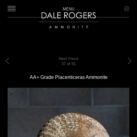
MENU
Dale Rogers | Ammonite
Next Piece
37 of 81
Previous
Next
AA+ Grade Placenticeras Ammonite