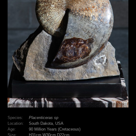
Species:
Placenticeras sp
Location:
South Dakota, USA
Age:
90 Million Years (Cretaceous)
Size:
H31cm W30cm D22cm