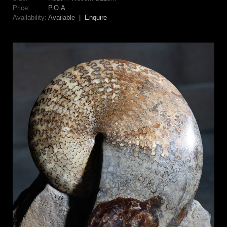
Price:
P.O.A
Availability:
Available |
Enquire