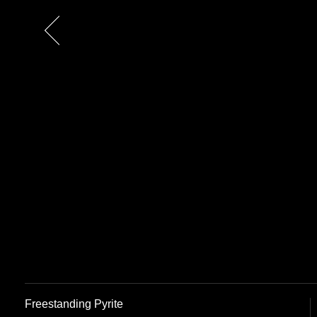
Previous
Freestanding Pyrite