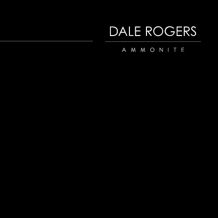
Dale Rogers | Ammonite