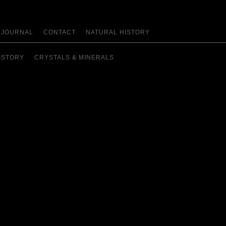
JOURNAL
CONTACT
NATURAL HISTORY
ISTORY
CRYSTALS & MINERALS