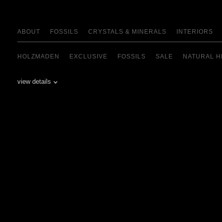
ABOUT
FOSSILS
CRYSTALS & MINERALS
INTERIORS
HOLZMADEN
EXCLUSIVE
FOSSILS
SALE
NATURAL H
view details